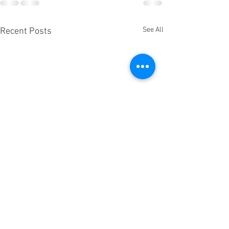
See All
Recent Posts