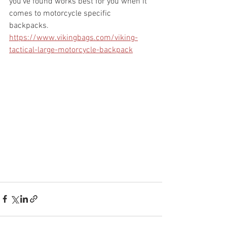
you've found works best for you when it 
comes to motorcycle specific 
backpacks. 
https://www.vikingbags.com/viking-
tactical-large-motorcycle-backpack