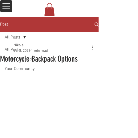
Post
All Posts
Nikola
All Posts
Jul 3, 2023
1 min read
Motorcycle Backpack Options
Getting Started
Your Community