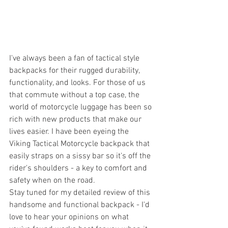
I've always been a fan of tactical style 
backpacks for their rugged durability, 
functionality, and looks. For those of us 
that commute without a top case, the 
world of motorcycle luggage has been so 
rich with new products that make our 
lives easier. I have been eyeing the 
Viking Tactical Motorcycle backpack that 
easily straps on a sissy bar so it's off the 
rider's shoulders - a key to comfort and 
safety when on the road. 
Stay tuned for my detailed review of this 
handsome and functional backpack - I'd 
love to hear your opinions on what 