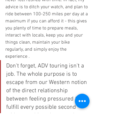
never feel rushed with time. In fact, my 
advice is to ditch your watch, and plan to 
ride between 100-250 miles per day at a 
maximum if you can afford it - this gives 
you plenty of time to prepare meals, 
interact with locals, keep you and your 
things clean, maintain your bike 
regularly, and simply enjoy the 
experience .
Don't forget, ADV touring isn't a 
job. The whole purpose is to 
escape from our Western notion 
of the direct relationship 
between feeling pressured to 
fulfill every possible second 
with something  that somehow 
needs always to relate to 