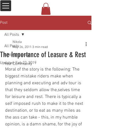
Post
All Posts
Nikola
All Posts
May 26, 2011
3 min read
The Importance of Leasure & Rest
Getting Started
Updated:
Feb 22, 2019
Your Community
Moral of the story is the following: The 
biggest mistake riders make when 
planning and executing and adv tour is 
that they seldom allow the,selves time 
for leisure and rest. There is typically a 
self imposed rush to make it to the next 
destination, or to eat as many miles as 
the ass can take - this, in my humble 
opinion, is a damn shame, for the joy of 