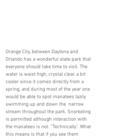
Orange City, between Daytona and 
Orlando has a wonderful state park that 
everyone should take time to visit. The 
water is waist high, crystal clear, a bit 
cooler since it comes directly from a 
spring, and during most of the year one 
would be able to spot manatees lazily 
swimming up and down the  narrow 
stream throughout the park. Snorkeling 
is permitted although interaction with 
the manatees is not. “Technically”. What 
this means is that if you see them 