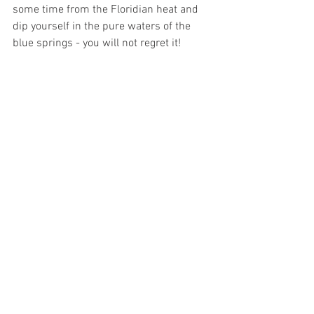
some time from the Floridian heat and 
dip yourself in the pure waters of the 
blue springs - you will not regret it!