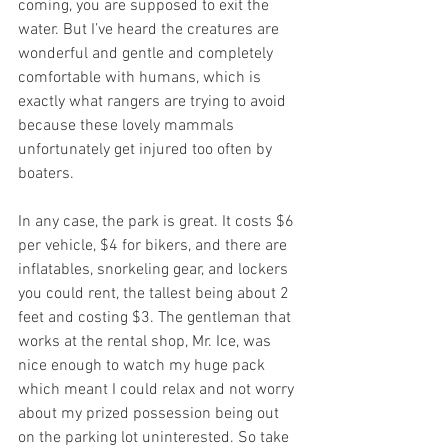
coming, you are supposed to exit the 
water. But I’ve heard the creatures are 
wonderful and gentle and completely 
comfortable with humans, which is 
exactly what rangers are trying to avoid 
because these lovely mammals 
unfortunately get injured too often by 
boaters.
In any case, the park is great. It costs $6 
per vehicle, $4 for bikers, and there are 
inflatables, snorkeling gear, and lockers 
you could rent, the tallest being about 2 
feet and costing $3. The gentleman that 
works at the rental shop, Mr. Ice, was 
nice enough to watch my huge pack 
which meant I could relax and not worry 
about my prized possession being out 
on the parking lot uninterested. So take 