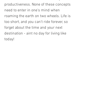
productiveness. None of these concepts 
need to enter in one's mind when 
roaming the earth on two wheels. Life is 
too short, and you can't ride forever, so 
forget about the time and your next 
destination - aint no day for living like 
today!