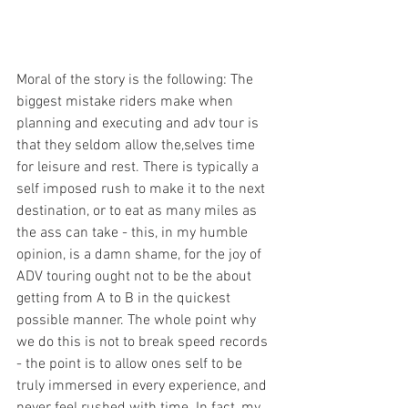
Moral of the story is the following: The 
biggest mistake riders make when 
planning and executing and adv tour is 
that they seldom allow the,selves time 
for leisure and rest. There is typically a 
self imposed rush to make it to the next 
destination, or to eat as many miles as 
the ass can take - this, in my humble 
opinion, is a damn shame, for the joy of 
ADV touring ought not to be the about 
getting from A to B in the quickest 
possible manner. The whole point why 
we do this is not to break speed records 
- the point is to allow ones self to be 
truly immersed in every experience, and 