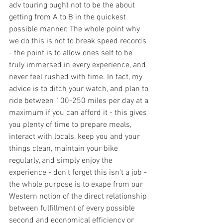
adv touring ought not to be the about 
getting from A to B in the quickest 
possible manner. The whole point why 
we do this is not to break speed records 
- the point is to allow ones self to be 
truly immersed in every experience, and 
never feel rushed with time. In fact, my 
advice is to ditch your watch, and plan to 
ride between 100-250 miles per day at a 
maximum if you can afford it - this gives 
you plenty of time to prepare meals, 
interact with locals, keep you and your 
things clean, maintain your bike 
regularly, and simply enjoy the 
experience - don't forget this isn't a job - 
the whole purpose is to exape from our 
Western notion of the direct relationship 
between fulfillment of every possible 
second and economical efficiency or 