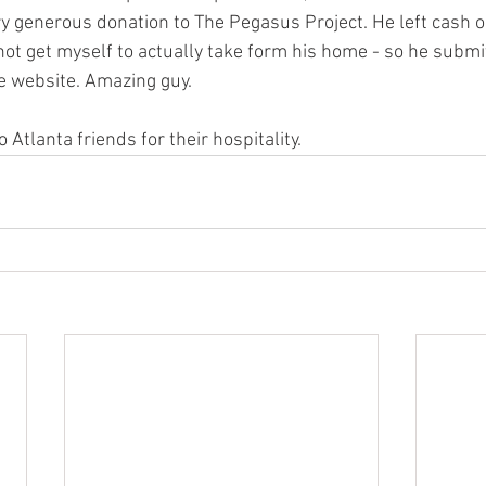
ery generous donation to The Pegasus Project. He left cash o
not get myself to actually take form his home - so he submi
e website. Amazing guy. 
 Atlanta friends for their hospitality.