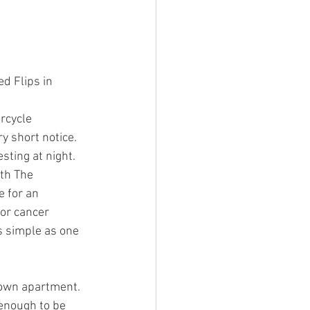
d Flips in 
rcycle 
y short notice. 
sting at night. 
th The 
 for an 
or cancer 
s simple as one 
town apartment. 
 enough to be 