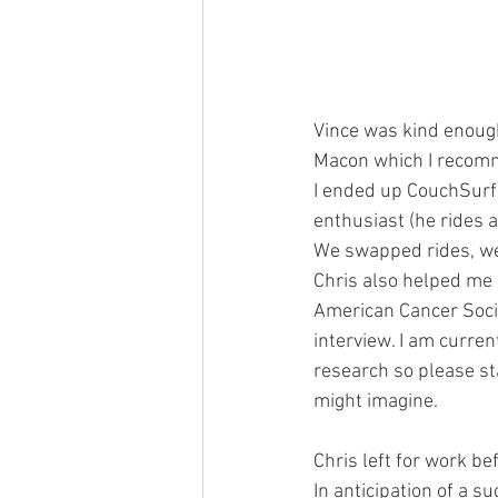
Vince was kind enough 
Macon which I recom
I ended up CouchSurfin
enthusiast (he rides a
We swapped rides, went
Chris also helped me 
American Cancer Socie
interview. I am curre
research so please st
might imagine.
Chris left for work b
In anticipation of a 