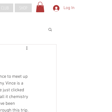
 CLUB
SHOP
Log In
nce to meet up 
. Vince is a 
just clicked 
ll it chemistry 
ave been 
ough this trip. 