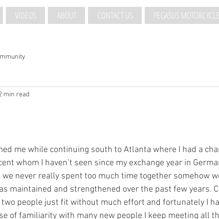
VIDEOS
ABOUT
CONTACT US
PEGASUS MOTORCYCLE
ommunity
2 min read
ed me while continuing south to Atlanta where I had a cha
ncent whom I haven’t seen since my exchange year in Germany
 we never really spent too much time together somehow we 
as maintained and strengthened over the past few years. Ca
 two people just fit without much effort and fortunately I h
e of familiarity with many new people I keep meeting all thr