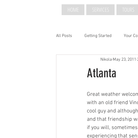
HOME
SERVICES
TOURS
All Posts
Getting Started
Your C
Nikola
May 23, 2011
Atlanta
Great weather welcom
with an old friend Vi
cool guy and although
and that friendship w
if you will, sometimes
experiencing that sens