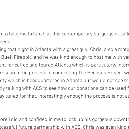
to take me to lunch at this contemporary burger joint calle
mend.
g that night in Atlanta with a great guy,  Chris, also a moto
 Buell Firebolt) and he was kind enough to host me with ver
 for coffee and toured Atlanta which is particularly intere
research the process of connecting The Pegasus Project wi
ty which is headquartered in Atlanta but would not see me
ntly talking with ACS to see how our donations can be used f
ay tuned for that. Interestingly enough the process is not a
efore I did and confided in me to lock up his gorgeous down
successful future partnership with ACS, Chris was even kind