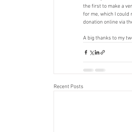
the first to make a v
for me, which I could 
donation online via th
A big thanks to my two
Recent Posts