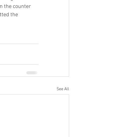
n the counter 
tted the 
See All