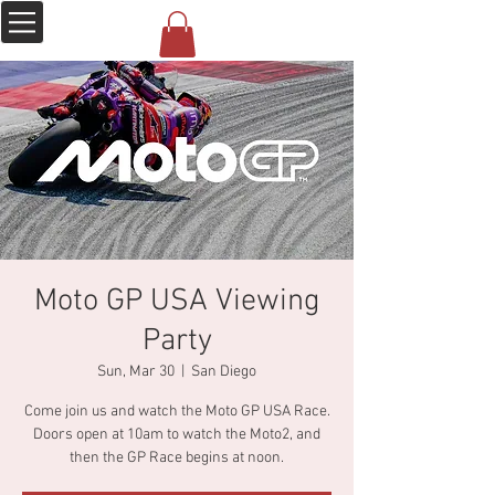
Moto GP USA Viewing
Party
Sun, Mar 30
  |  
San Diego
Come join us and watch the Moto GP USA Race.
Doors open at 10am to watch the Moto2, and
then the GP Race begins at noon.