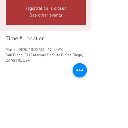
Registration is closed
See other events
Time & Location
Mar 30, 2025, 10:00 AM – 12:00 PM
San Diego, 3112 Midway Dr Suite B, San Diego,
CA 92110, USA
Share this event